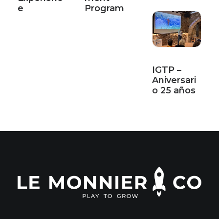
e
Program
IGTP –
Aniversari
o 25 años