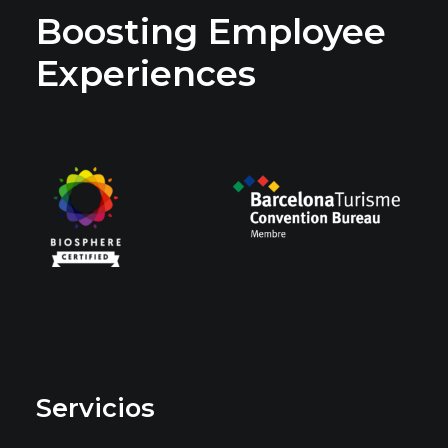
Boosting Employee
Experiences
Servicios