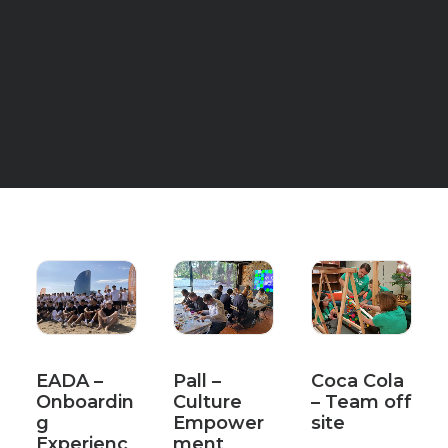
EADA –
Pall –
Coca Cola
Onboardin
Culture
– Team off
g
Empower
site
Experienc
ment