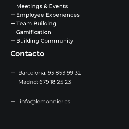
Meetings & Events
Employee Experiences
Team Building
Gamification
Building Community
Contacto
Barcelona: 93 853 99 32
Madrid: 679 18 25 23
info@lemonnier.es