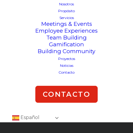
Nosotros
Propósito
Servicios
Meetings & Events
Employee Experiences
Team Building
Gamification
Building Community
Proyectos
Noticias
Contacto
CONTACTO
Español