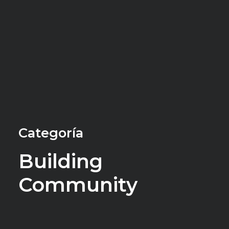
Categoría
Building
Community